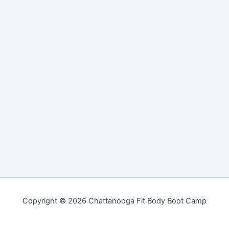
Copyright © 2026 Chattanooga Fit Body Boot Camp