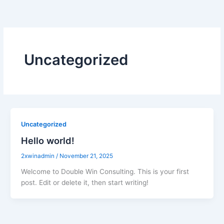
Skip
to
content
Uncategorized
Uncategorized
Hello world!
2xwinadmin
/
November 21, 2025
Welcome to Double Win Consulting. This is your first
post. Edit or delete it, then start writing!