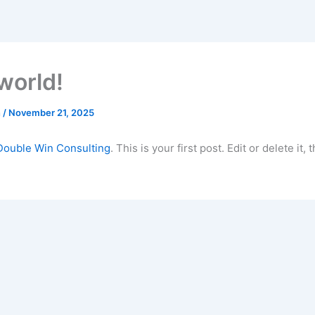
world!
n
/
November 21, 2025
Double Win Consulting
. This is your first post. Edit or delete it, 