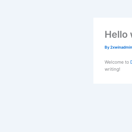
Skip
to
content
Hello 
By
2xwinadmi
Welcome to
writing!