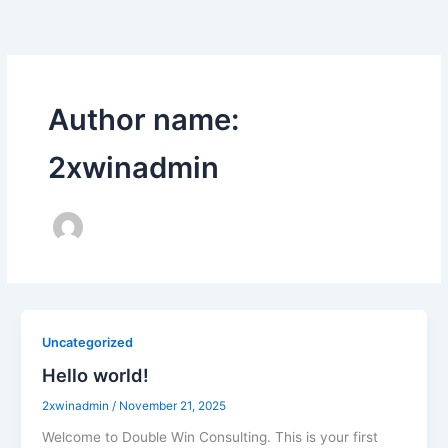
Skip
to
content
Author name:
2xwinadmin
Uncategorized
Hello world!
2xwinadmin
/
November 21, 2025
Welcome to Double Win Consulting. This is your first