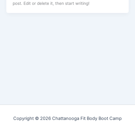
post. Edit or delete it, then start writing!
Copyright © 2026 Chattanooga Fit Body Boot Camp