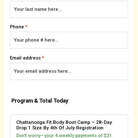
Phone
*
Email address
*
Program & Total Today
Chattanooga Fit Body Boot Camp – 28-Day
Drop 1 Size By 4th Of July Registration
Don't worry—your 4 weekly payments of $21