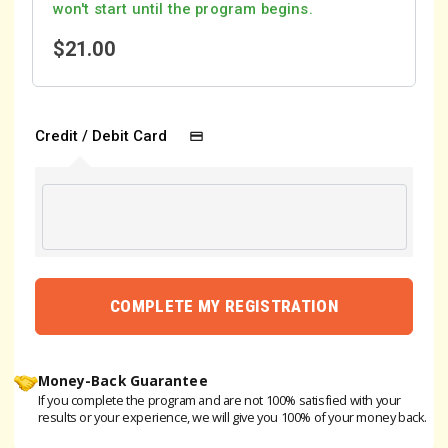
won't start until the program begins.
$
21.00
Credit / Debit Card
COMPLETE MY REGISTRATION
Money-Back Guarantee
If you complete the program and are not 100% satisfied with your
results or your experience, we will give you 100% of your money back.