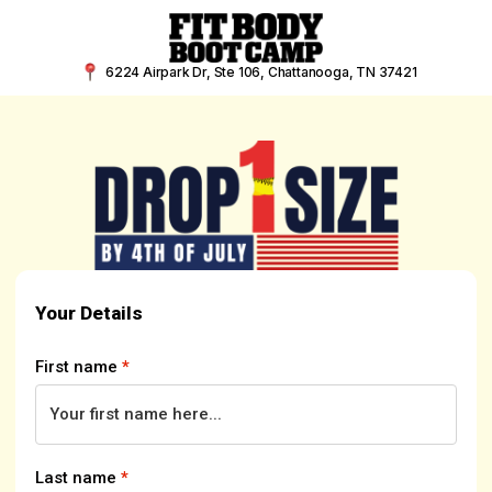
Skip
to
content
6224 Airpark Dr, Ste 106, Chattanooga, TN 37421
Your Details
First name
*
Last name
*