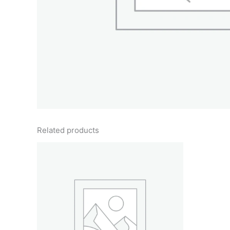
Related products