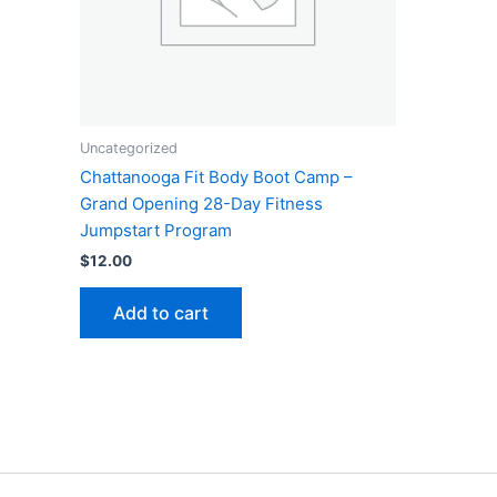
Uncategorized
Chattanooga Fit Body Boot Camp –
Grand Opening 28-Day Fitness
Jumpstart Program
$
12.00
Add to cart