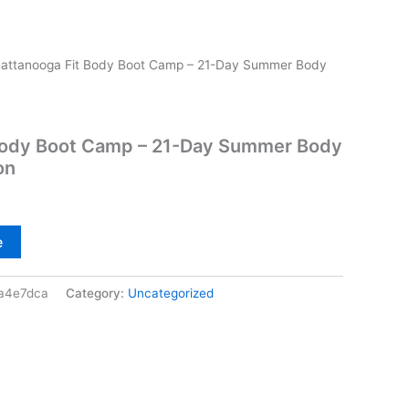
attanooga Fit Body Boot Camp – 21-Day Summer Body
Body Boot Camp – 21-Day Summer Body
on
e
a4e7dca
Category:
Uncategorized