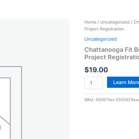
Chattanooga
Home
/
Uncategorized
/ Ch
Fit
Project Registration
Body
Uncategorized
Boot
Camp
Chattanooga Fit 
–
Project Registrati
21-
Day
$
19.00
Summer
Body
Learn Mor
Project
Registration
quantity
SKU:
69d97bec3505929aa