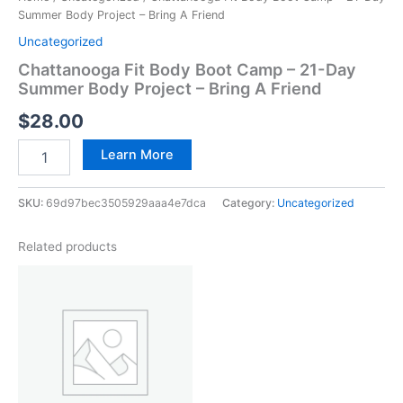
Summer Body Project – Bring A Friend
Uncategorized
Chattanooga Fit Body Boot Camp – 21-Day
Summer Body Project – Bring A Friend
$
28.00
Learn More
SKU:
69d97bec3505929aaa4e7dca
Category:
Uncategorized
Related products