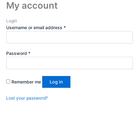
My account
Required
Required
Skip
to
content
Login
Username or email address
*
Password
*
Remember me
Log in
Lost your password?