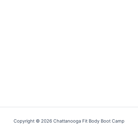
Copyright © 2026 Chattanooga Fit Body Boot Camp